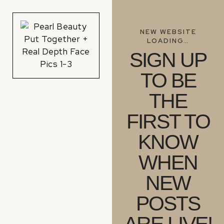
NEW WEBSITE
LOADING…
SIGN UP
TO BE
THE
FIRST TO
KNOW
WHEN
NEW
POSTS