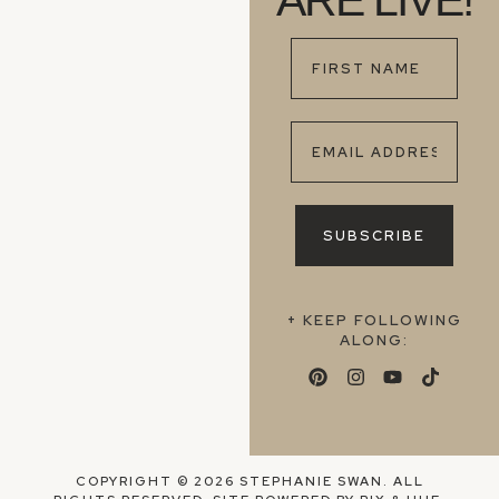
ARE LIVE!
+ KEEP FOLLOWING
ALONG:
COPYRIGHT © 2026 STEPHANIE SWAN. ALL